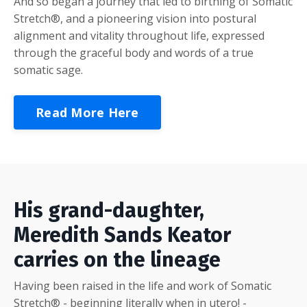
And so began a journey that led to birthing of Somatic
Stretch®, and a pioneering vision into postural
alignment and vitality throughout life, expressed
through the graceful body and words of a true
somatic sage.
Read More Here
His grand-daughter,
Meredith Sands Keator
carries on the lineage
Having been raised in the life and work of Somatic
Stretch® - beginning literally when in utero! -