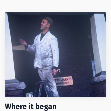
Where it began