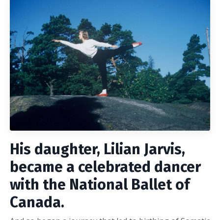
His daughter, Lilian Jarvis,
became a celebrated dancer
with the National Ballet of
Canada.