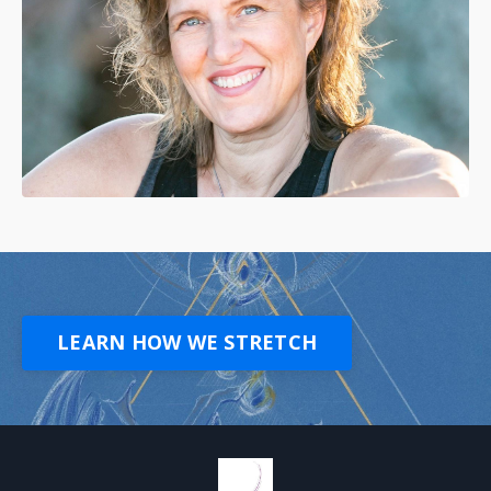
LEARN HOW WE STRETCH