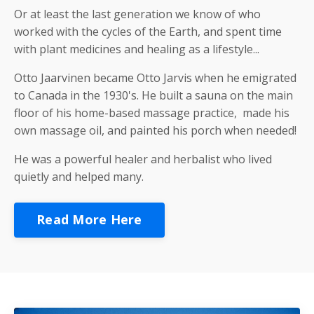
Or at least the last generation we know of who
worked with the cycles of the Earth, and spent time
with plant medicines and healing as a lifestyle...
Otto Jaarvinen became Otto Jarvis when he emigrated
to Canada in the 1930's. He built a sauna on the main
floor of his home-based massage practice, made his
own massage oil, and painted his porch when needed!
He was a powerful healer and herbalist who lived
quietly and helped many.
Read More Here