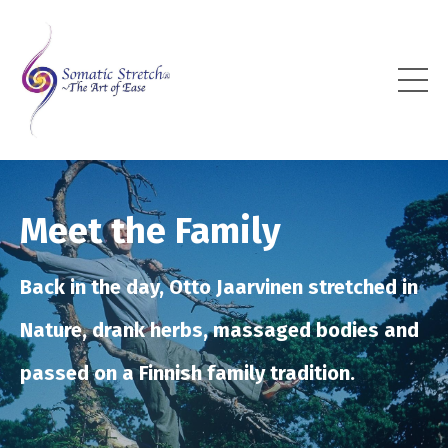
Meet the Family
Back in the day, Otto Jaarvinen stretched in
Nature, drank herbs, massaged bodies and
passed on a Finnish family tradition.