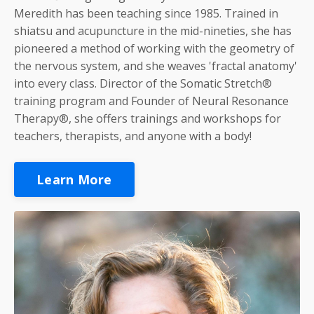
Meredith has been teaching since 1985. Trained in
shiatsu and acupuncture in the mid-nineties, she has
pioneered a method of working with the geometry of
the nervous system, and she weaves 'fractal anatomy'
into every class. Director of the Somatic Stretch®
training program and Founder of Neural Resonance
Therapy®, she offers trainings and workshops for
teachers, therapists, and anyone with a body!
Learn More