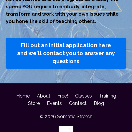
speed YOU require to embody, integrate,
transform and work with your own issues while
you hone the skill of teaching others.
Fill out an initial application here
and we'll contact you to answer any
questions
Home
About
Free!
Classes
Training
Store
Events
Contact
Blog
© 2026 Somatic Stretch