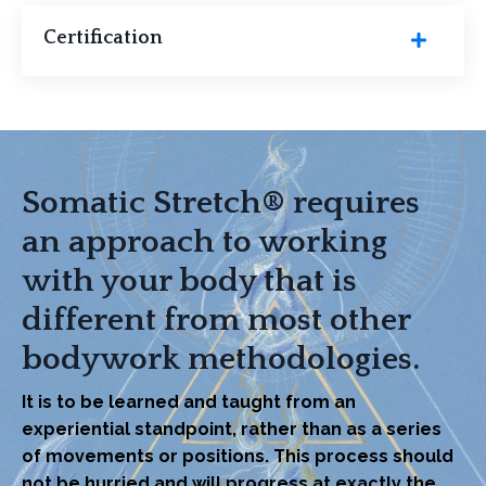
Certification
Somatic Stretch® requires
an approach to working
with your body that is
different from most other
bodywork methodologies.
It is to be learned and taught from an
experiential standpoint, rather than as a series
of movements or positions. This process should
not be hurried and will progress at exactly the