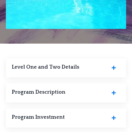
Level One and Two Details
Program Description
Program Investment