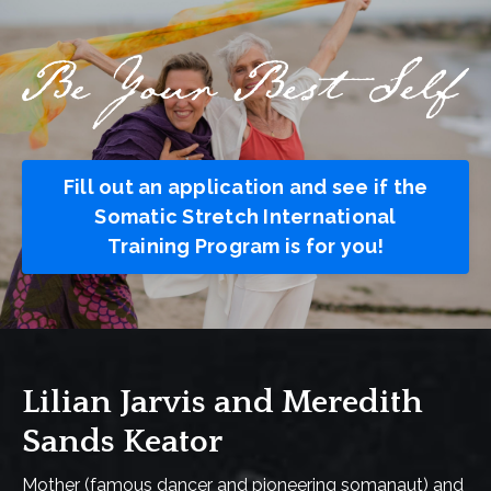
Fill out an application and see if the
Somatic Stretch International
Training Program is for you!
Lilian Jarvis and Meredith
Sands Keator
Mother (famous dancer and pioneering somanaut) and