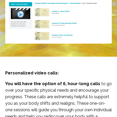
Personalized video calls:
You will have the option of 6, hour-long calls
to go
over your specific physical needs and encourage your
progress. These calls are extremely helpful to support
you as your body shifts and realigns. These one-on-
one sessions will guide you through your own individual
needs and help you rediscover your body with a