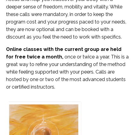
deeper sense of freedom, mobility and vitality. While
these calls were mandatory, in order to keep the
program cost and your progress paced to your needs,
they are now optional and can be booked with a
discount as you feel the need to work with specifics.
Online classes with the current group are held
for free
twice a month,
once or twice a year. This is a
great way to refine your understanding of the method
while feeling supported with your peers. Calls are
hosted by one or two of the most advanced students
or certified instructors.