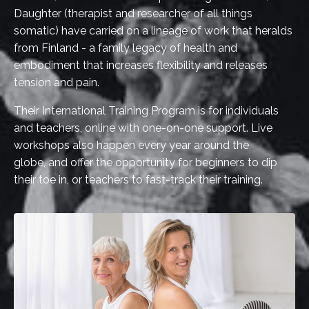
Daughter (therapist and researcher of all things
somatic) have carried on a lineage of work that heralds
from Finland - a family legacy of health and
embodiment that increases flexibility and releases
tension and pain.
Their International Training Program is for individuals
and teachers, online with one-on-one support. Live
workshops also happen every year around the
globe, and offer the opportunity for beginners to dip
their toe in, or teachers to fast-track their training.