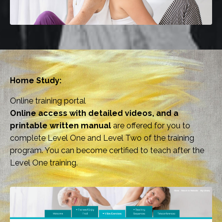
Home Study:
Online training portal
Online access with detailed videos, and a
printable written manual
are offered for you to
complete Level One and Level Two of the training
program. You can become certified to teach after the
Level One training.