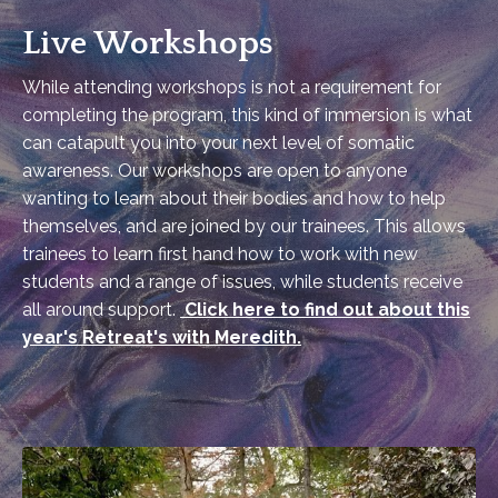
Live Workshops
While attending workshops is not a requirement for
completing the program, this kind of immersion is what
can catapult you into your next level of somatic
awareness. Our workshops are open to anyone
wanting to learn about their bodies and how to help
themselves, and are joined by our trainees. This allows
trainees to learn first hand how to work with new
students and a range of issues, while students receive
all around support.
Click here to find out about this
year's Retreat's with Meredith.