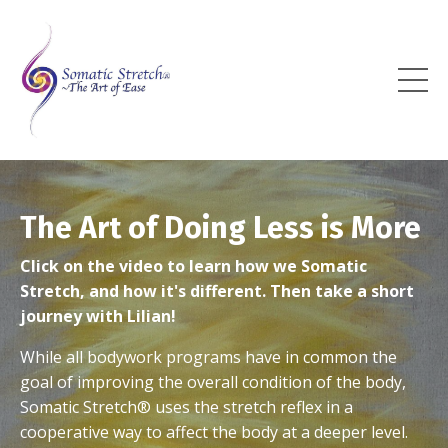
The Art of Doing Less is More
Click on the video to learn how we Somatic
Stretch, and how it's different. Then take a short
journey with Lilian!
While all bodywork programs have in common the
goal of improving the overall condition of the body,
Somatic Stretch
®
uses the stretch reflex in a
cooperative way to affect the body at a deeper level.