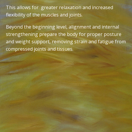
This allows for greater relaxation and increased
flexibility of the muscles and joints.
Beyond the beginning level, alignment and internal
strengthening prepare the body for proper posture
and weight support, removing strain and fatigue from
compressed joints and tissues.