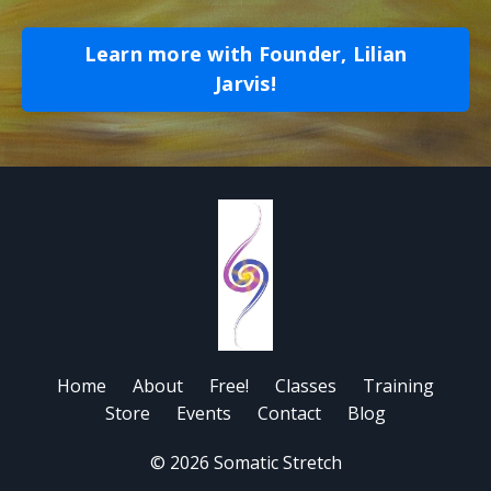
Learn more with Founder, Lilian
Jarvis!
Home
About
Free!
Classes
Training
Store
Events
Contact
Blog
© 2026 Somatic Stretch